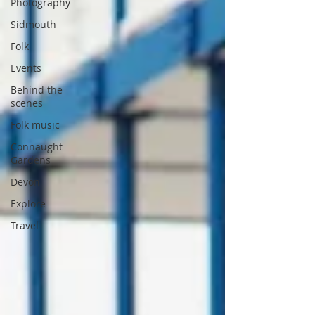
Photography
Sidmouth
Folk
Events
Behind the
scenes
Folk music
Connaught
Gardens
Devon
Explore
Travel