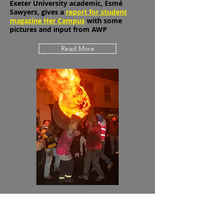
tradition
Exeter University academic, Esmé
Sawyers, gives a
report for student
magazine Her Campus
with some
pictures and input from AWP
Read More