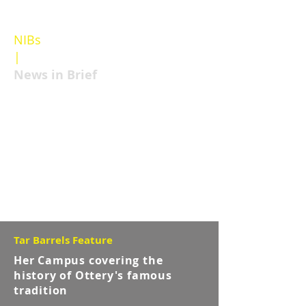
NIBs
|
Featured post
News in Brief
Tar Barrels Feature
Her Campus covering the
history of Ottery's famous