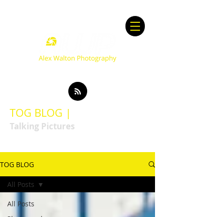
TOG BLOG |
Talking Pictures
TOG BLOG
All Posts
All Posts