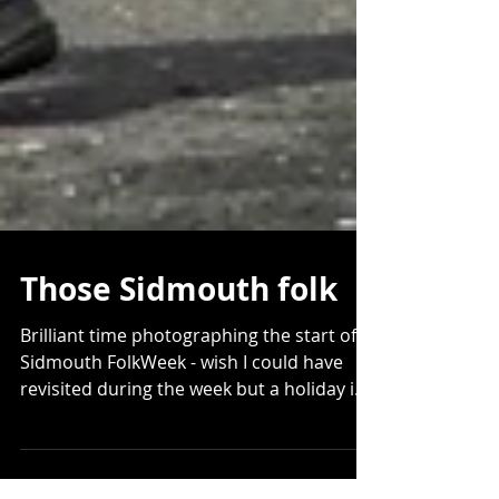
Those Sidmouth folk
Brilliant time photographing the start of
Sidmouth FolkWeek - wish I could have
revisited during the week but a holiday in
a pod in the...