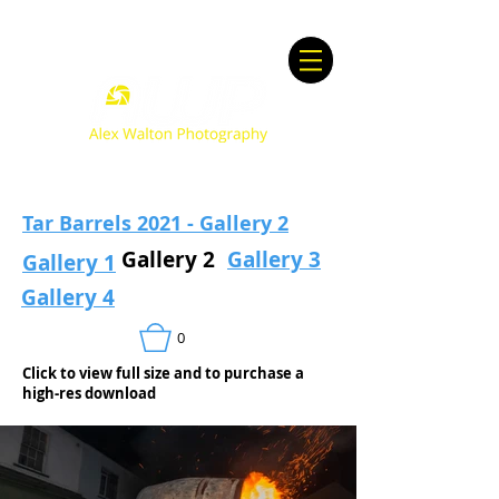
Tar Barrels 2021 - Gallery 2
Gallery 2
Gallery 3
Gallery 1
Gallery 4
0
Click to view full size and to purchase a
high-res download